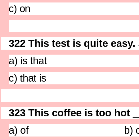
c) on d)
322 This test is quite easy.
a) is that b) d
c) that is d) t
323 This coffee is too hot 
a) of b) o