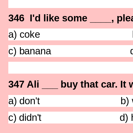
346 I'd like some ____, ple
a) coke b) pin
c) banana d) o
347 Ali ___ buy that car. It
a) don't b) wa
c) didn't d) has