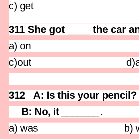
c) get d) ge
311 She got ____ the car a
a) on b)
c)out d)a
312 A: Is this your pe
B: No, it
_______
.
a) was b) was