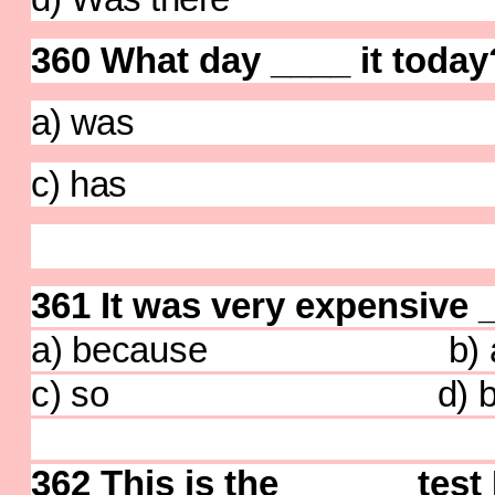
360 What day ____ it today
a) was b) 
c) has d)
361 It was very expensive __
a) because b) a
c) so d) bu
362 This is the
______
test