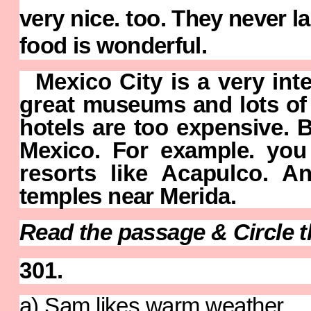
very nice. too.
They never l
food is wonderful.
Mexico City is a very inte
great
museums and lots of f
hotels are too
expensive. B
Mexico. For example.
you
resorts like Acapulco. 
temples near Merida.
Read the passage & Circle t
301.
a
) Sam likes warm weather.