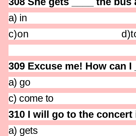
308 She gets ____ the bus a
a) in b)
c)on
d)t
309
Excuse me! How can I _
a) go b) g
c) come to d) 
310 I will go to the concert 
a) gets b)