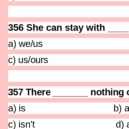
356 She can stay with ____
a) we/us b) 
c) us/ours d) 
357
There
_______
nothing 
a) is b) ar
c) isn't d) are