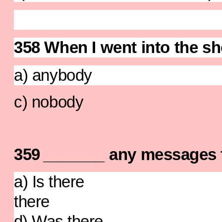
358 When I went into the s
a) anybody b)
c) nobody d) 
359
_______
any messages 
a) Is there b)
ther
d) Was there