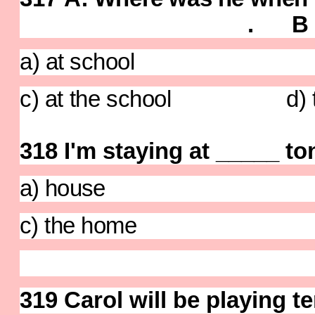
. B : He wa
a) at school b) 
c) at the school d) to 
318
I'm staying at _____ to
a) house b)
c) the home d) 
319 Carol will be playing t