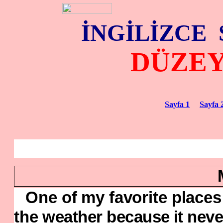
İNGİLİZCE
DÜZE
Sayfa 1
Sayfa 
One of my favorite places f
the
weather because it neve