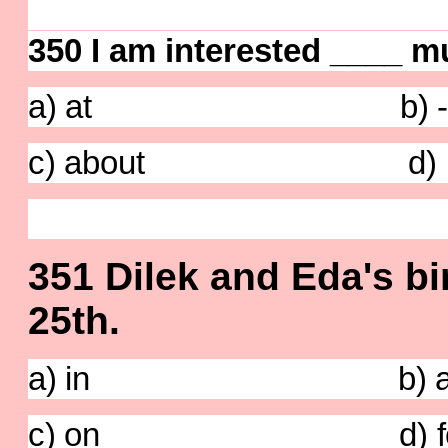
350 I am interested ____ m
a) at b) 
c) about d) i
351 Dilek and Eda's bir
25th.
a) in b) a
c) on d) fo