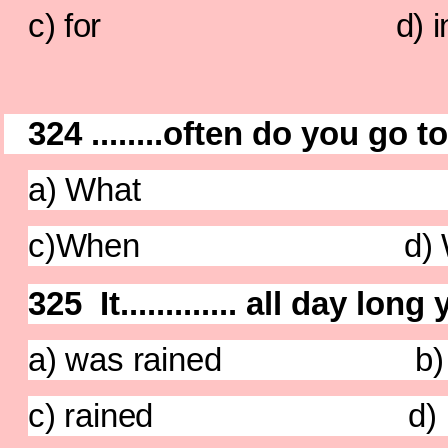
c) for d) i
324 ........often do you go 
a) What b)
c)When d) W
325 It............. all day lon
a) was rained b) ra
c) rained d) has 