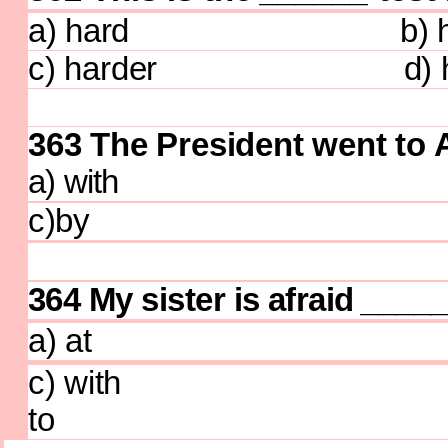
a) hard b) har
c) harder d) ha
363 The President went to 
a) with b)
c)by d)
364 My sister is afraid
____
a) at b)
c) with 
to