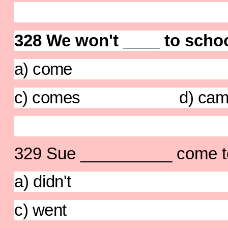
328 We won't ____ to schoo
a) come b) 
c) comes d) cam
329 Sue __________ come to 
a) didn't b)
c) went d) di