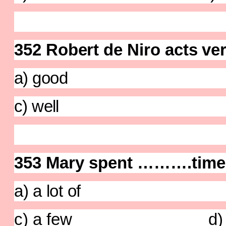
352 Robert de Niro acts ve
a) good b) c
c) well d)
353
Mary spent ……….time g
a) a lot of b) 
c) a few d) no