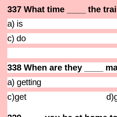
337 What time ____ the trai
a) is b) 
c) do d) 
338 When are they ____ ma
a) getting b)
c)get d)ge