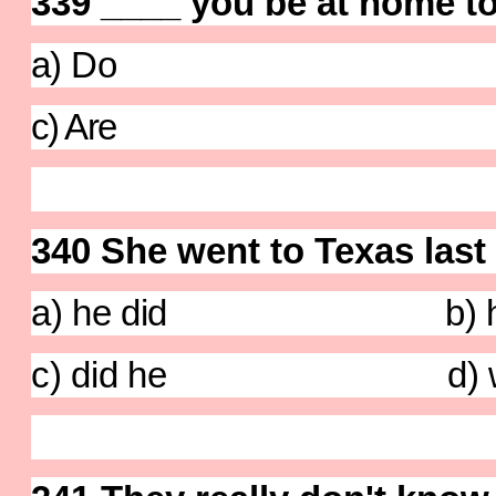
339 ____ you be at home t
a) Do b)W
c) Are d) 
340 She went to Texas last 
a) he did b) he
c) did he d) wa