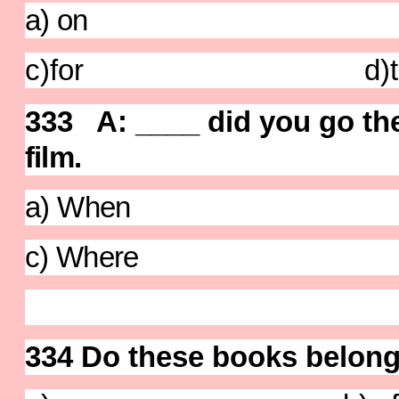
a) on b) 
c)for d)t
333 A: ____ did you go th
film
.
a) When b) 
c) Where d)
334 Do these books belong