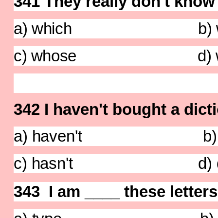
341 They really don't know
a) which b) w
c) whose d) wh
342 I
haven't
bought a dicti
a) haven't b) do
c) hasn't d) did
343 I am ____ these letter