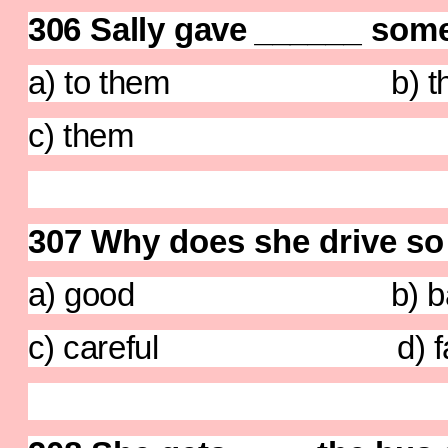
306 Sally gave
______
some
a) to them b) th
c) them d) 
307 Why does she drive so
a) good b) ba
c) careful d) fa