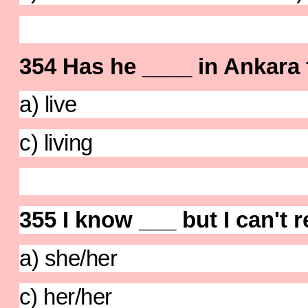
354 Has he ____ in Ankara 
a) live b) 
c) living d) 
355 I know ___ but I can'
a) she/her b) 
c) her/her d) 