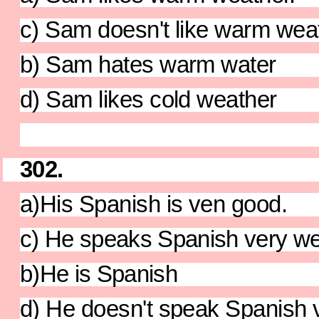
c) Sam doesn't like warm weath
b) Sam hates warm water
d) Sam likes cold weather
302.
a)His Spanish is ven good.
c) He speaks Spanish very we
b)He is Spanish
d) He doesn't speak Spanish v