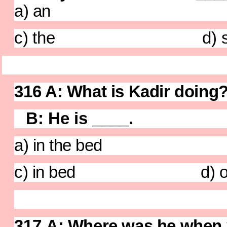
a) an b)
c) the d) so
316
A: What is Kadir doi
B: He is ____.
a) in the bed b) 
c) in bed d) on
317
A: Where was 