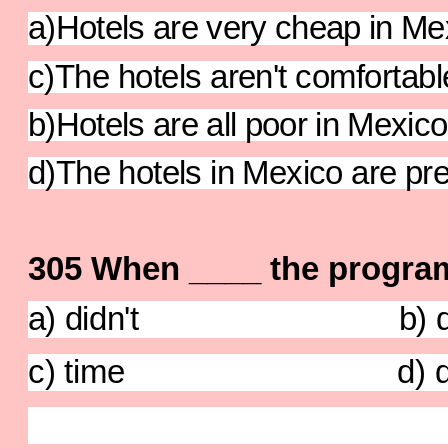
a)Hotels are very cheap in Me
c)The hotels aren't comfortabl
b)Hotels are all poor in Mexico
d)The hotels in Mexico are pre
305 When ____ the progra
a) didn't b) d
c) time d) di