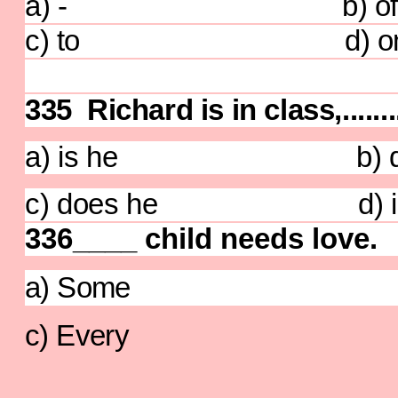
a) - b) of
c) to d) o
335 Richard is in class,........
a) is he b) does
c) does he d) isn'
336____ child needs love.
a) Some b)
c) Every d)