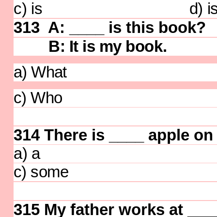
c) is d) isn
313 A: ____ is this book?
B: It is my book.
a) What b) 
c) Who d) 
314
There is ____ apple on 
a) a b) 
c) some d)
315
My father works at ____