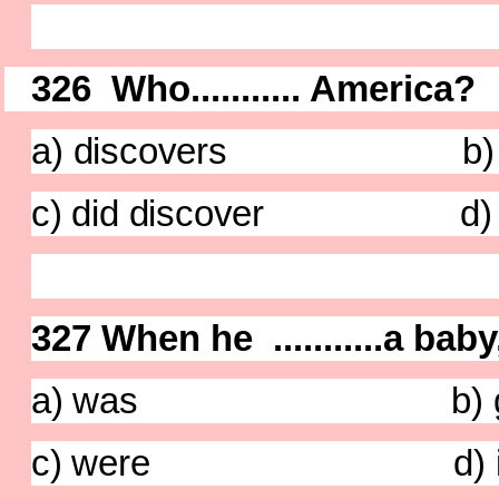
326 Who........... America?
a
) discovers b) has
c) did discover d) di
327 When he ...........a baby
a) was b) g
c) were d) i