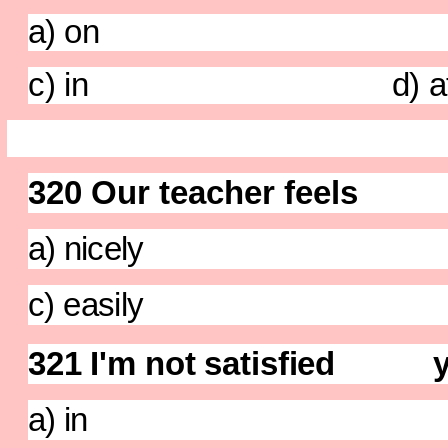
a) on b)
c) in d) a
320 Our teacher feels
a) nicely b) te
c) easily d) be
321 I'm not satisfied yo
a) in b) w