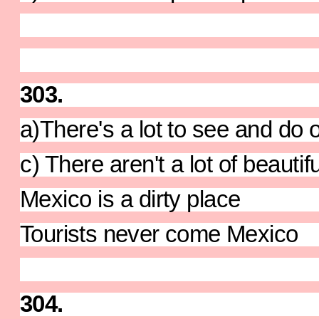
303.
a)There's a lot to see and do 
c) There aren't a lot of beauti
Mexico is a dirty place
Tourists never come Mexico
304.