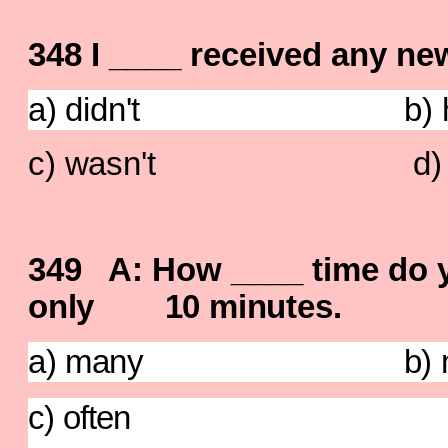
348 I ____ received any ne
a) didn't b) hav
c) wasn't d) do
349 A: How ____ time do 
only 10 minutes.
a) many b) m
c) often d) 