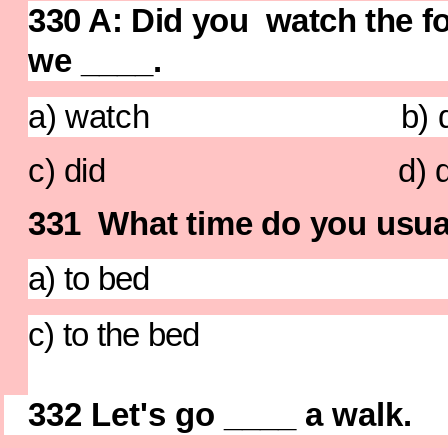
330 A: Did you watch the f
we ____.
a) watch b) did
c) did d) did 
331
What time do you usua
a) to bed b) t
c) to the bed d
332
Let's go ____ a walk.