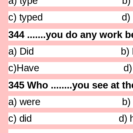
a) type b) typ
c) typed d) ty
344 .......you do any work
a) Did b) D
c)Have d) C
345 Who ........you see at t
a) were b) a
c) did d) ha